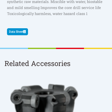
synthetic raw materials. Miscible with water, biostable
and mild smelling Improves the core drill service life
Toxicologically harmless, water hazard class 1
Data Sheet
Related Accessories