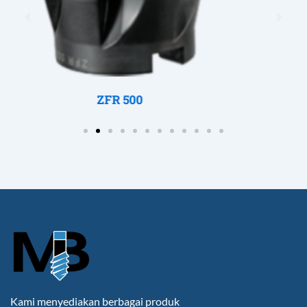
Previous
Nex
ZFR 250
Kami menyediakan berbagai produk