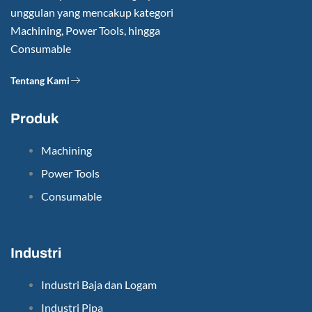
unggulan yang mencakup kategori
Machining, Power Tools, hingga
Consumable
Tentang Kami
Produk
Machining
Power Tools
Consumable
Industri
Industri Baja dan Logam
Industri Pipa