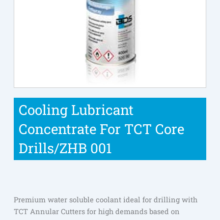
Cooling Lubricant
Concentrate For TCT Core
Drills/ZHB 001
Premium water soluble coolant ideal for drilling with
TCT Annular Cutters for high demands based on