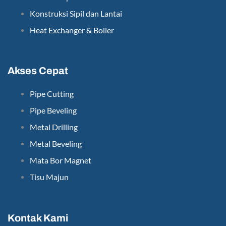
Konstruksi Sipil dan Lantai
Heat Exchanger & Boiler
Akses Cepat
Pipe Cutting
Pipe Beveling
Metal Drilling
Metal Beveling
Mata Bor Magnet
Tisu Majun
Kontak Kami