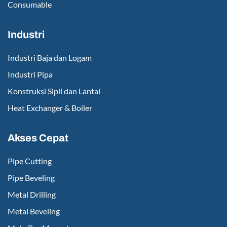
Consumable
Industri
Industri Baja dan Logam
Industri Pipa
Konstruksi Sipil dan Lantai
Heat Exchanger & Boiler
Akses Cepat
Pipe Cutting
Pipe Beveling
Metal Drilling
Metal Beveling