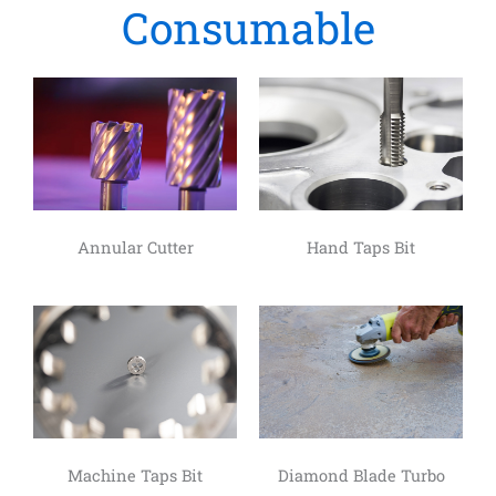
Consumable
Annular Cutter
Hand Taps Bit
Machine Taps Bit
Diamond Blade Turbo