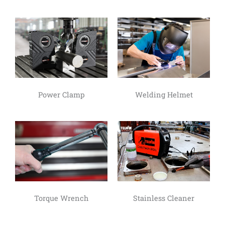
Power Clamp
Welding Helmet
Torque Wrench
Stainless Cleaner