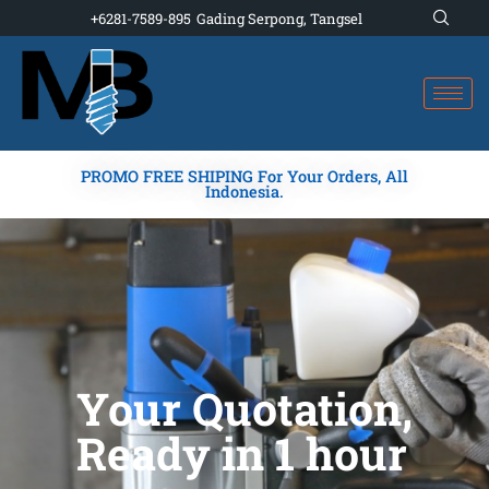
Skip
+6281-7589-895
Gading Serpong, Tangsel
to
content
PROMO FREE SHIPING For Your Orders, All
Indonesia.
Your Quotation,
Ready in 1 hour