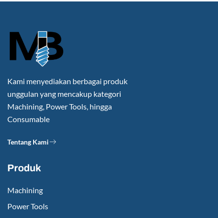
Kami menyediakan berbagai produk
unggulan yang mencakup kategori
Machining, Power Tools, hingga
Consumable
Tentang Kami
Produk
Machining
Power Tools