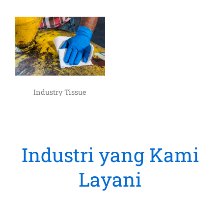
Industry Tissue
Industri yang Kami
Layani