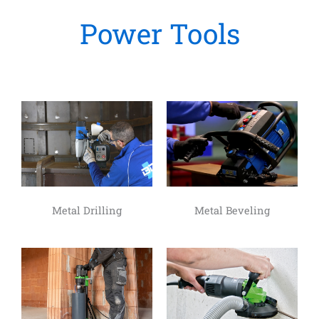
Power Tools
Metal Drilling
Metal Beveling