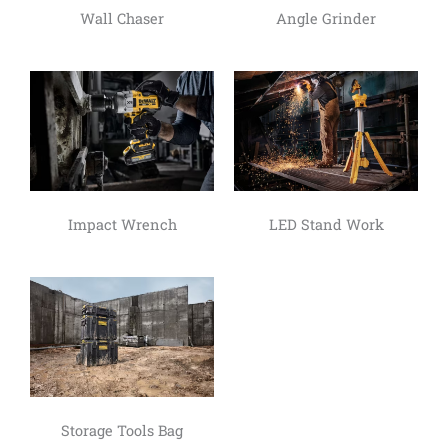
Wall Chaser
Angle Grinder
Impact Wrench
LED Stand Work
Storage Tools Bag