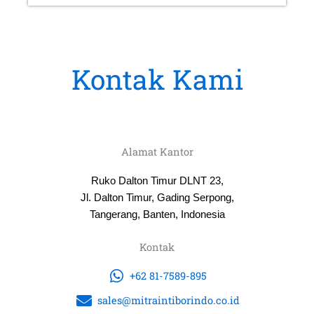
Kontak Kami
Alamat Kantor
Ruko Dalton Timur DLNT 23,
Jl. Dalton Timur, Gading Serpong,
Tangerang, Banten, Indonesia
Kontak
+62 81-7589-895
sales@mitraintiborindo.co.id