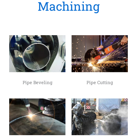
Machining
Pipe Beveling
Pipe Cutting