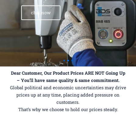
chat now
Dear Customer,
Our Product Prices ARE NOT Going Up
– You’ll have same quality & same commitment.
Global political and economic uncertainties may drive
prices up at any time, placing added pressure on
customers.
That’s why we choose to hold our prices steady.