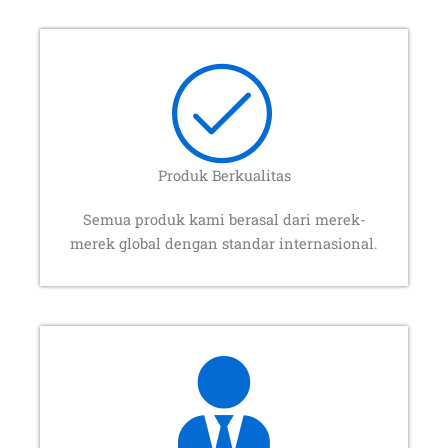
Produk Berkualitas
Semua produk kami berasal dari merek-
merek global dengan standar internasional.