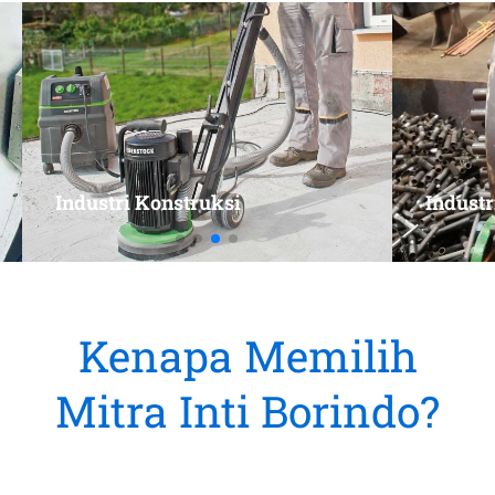
Kenapa Memilih
Mitra Inti Borindo?