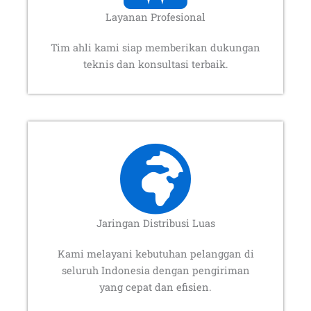
Layanan Profesional
Tim ahli kami siap memberikan dukungan
teknis dan konsultasi terbaik.
Jaringan Distribusi Luas
Kami melayani kebutuhan pelanggan di
seluruh Indonesia dengan pengiriman
yang cepat dan efisien.