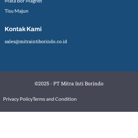
Mata Bor Magnet
Tisu Majun
Kontak Kami
sales@mitraintiborindo.co.id
©2025 - PT Mitra Inti Borindo
Privacy Policy
Terms and Condition