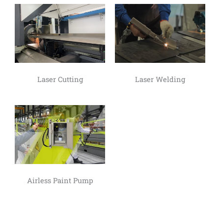
Laser Cutting
Laser Welding
Airless Paint Pump