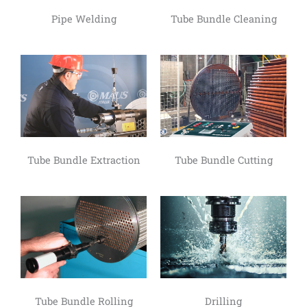
Pipe Welding
Tube Bundle Cleaning
Tube Bundle Extraction
Tube Bundle Cutting
Tube Bundle Rolling
Drilling