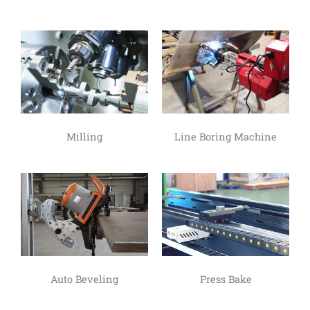
Milling
Line Boring Machine
Auto Beveling
Press Bake