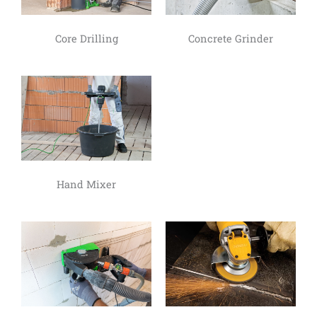
Core Drilling
Concrete Grinder
Hand Mixer