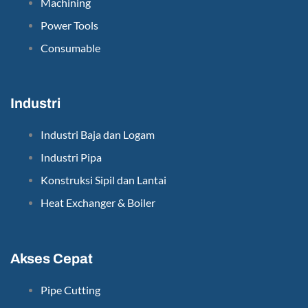
Machining
Power Tools
Consumable
Industri
Industri Baja dan Logam
Industri Pipa
Konstruksi Sipil dan Lantai
Heat Exchanger & Boiler
Akses Cepat
Pipe Cutting