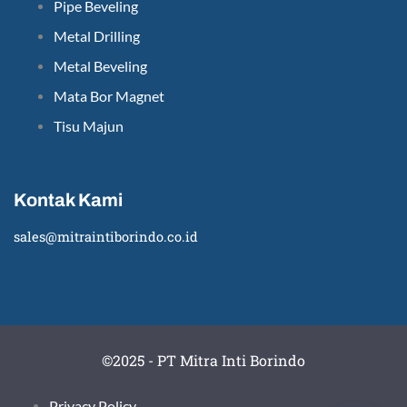
Pipe Beveling
Metal Drilling
Metal Beveling
Mata Bor Magnet
Tisu Majun
Kontak Kami
sales@mitraintiborindo.co.id
©2025 - PT Mitra Inti Borindo
Privacy Policy