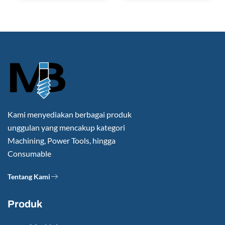
Kami menyediakan berbagai produk
unggulan yang mencakup kategori
Machining, Power Tools, hingga
Consumable
Tentang Kami
Produk