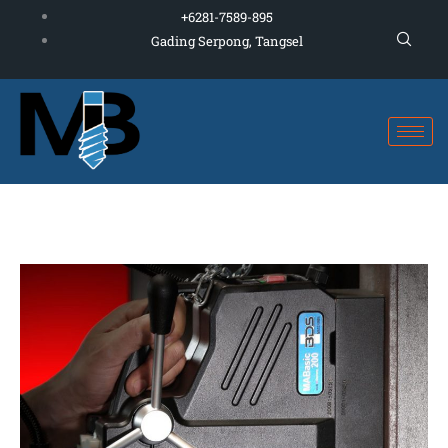
Skip
+6281-7589-895
to
Gading Serpong, Tangsel
content