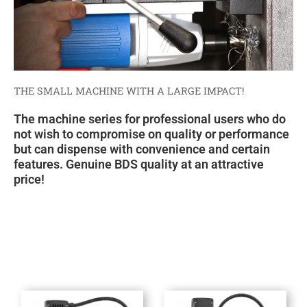
THE SMALL MACHINE WITH A LARGE IMPACT!
The machine series for professional users who do
not wish to compromise on quality or performance
but can dispense with convenience and certain
features. Genuine BDS quality at an attractive
price!