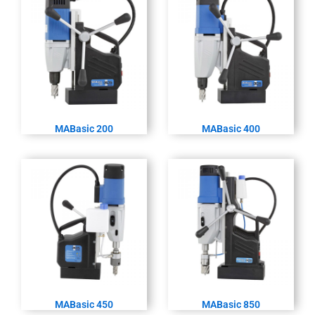
MABasic 200
MABasic 400
MABasic 450
MABasic 850