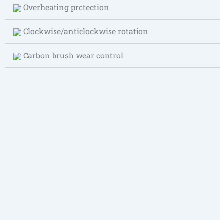
Overheating protection
Clockwise/anticlockwise rotation
Carbon brush wear control