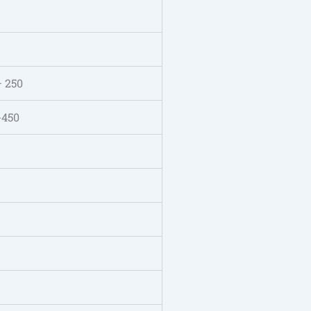
– 250
-450