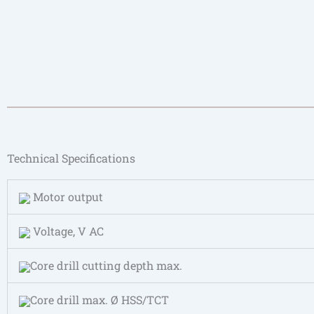
Technical Specifications
Motor output
Voltage, V AC
Core drill cutting depth max.
Core drill max. Ø HSS/TCT