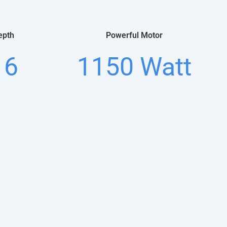
epth
Powerful Motor
16
1150 Watt