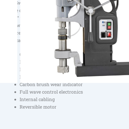
The Swivel Base technology of BDS allows easy and pre
of the drilling machine on the magnet. The machine can
by 20° to the left and right and be moved 15 mm forwar
backward. Precise centering is thus significantly easier.
ensures greater comfort and safety particularly when w
vertical surface or overhead.
Overheating protection
Magnet indicator
Permanent internal lubrication
Equipped with Swivel Base
Carbon brush wear indicator
Full wave control electronics
Internal cabling
Reversible motor