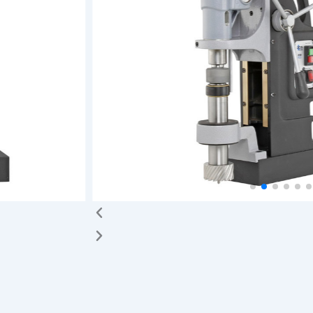
cise movement
 be swiveled
d and
 Swivel Base
orking on a