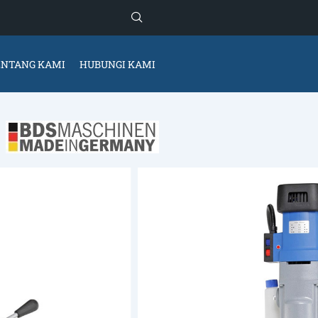
ENTANG KAMI
HUBUNGI KAMI