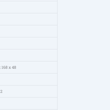
x 168 x 48
 2