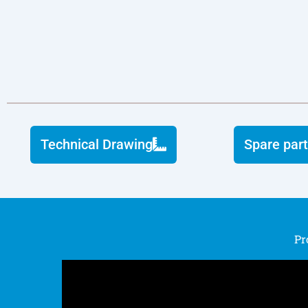
Technical Drawing
Spare part
Pr