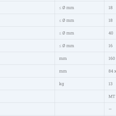
≤ Ø mm
18
≤ Ø mm
18
≤ Ø mm
40
≤ Ø mm
16
mm
160
mm
84 
kg
13
MT
—