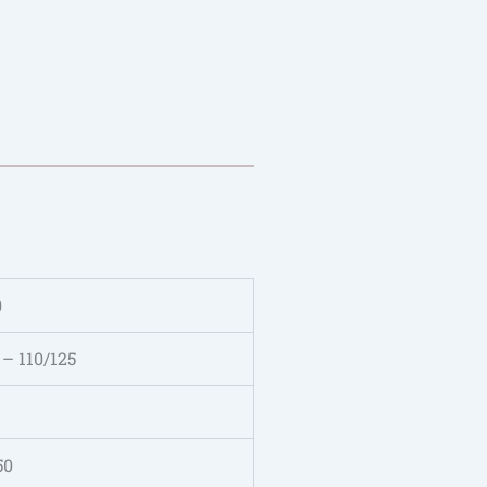
0
 – 110/125
50