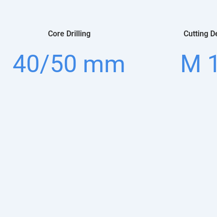
Core Drilling
Cutting D
40/50 mm
M 