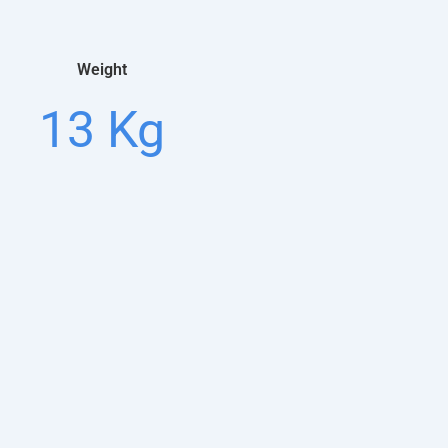
Weight
13 Kg