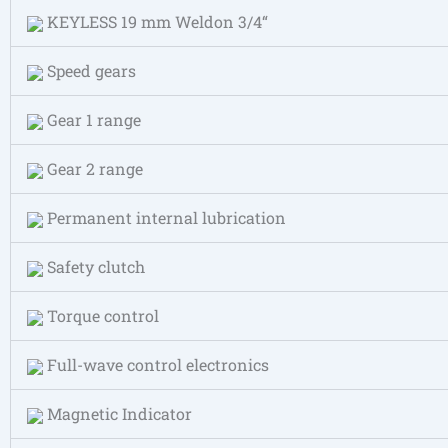
KEYLESS 19 mm Weldon 3/4“
Speed gears
Gear 1 range
Gear 2 range
Permanent internal lubrication
Safety clutch
Torque control
Full-wave control electronics
Magnetic Indicator