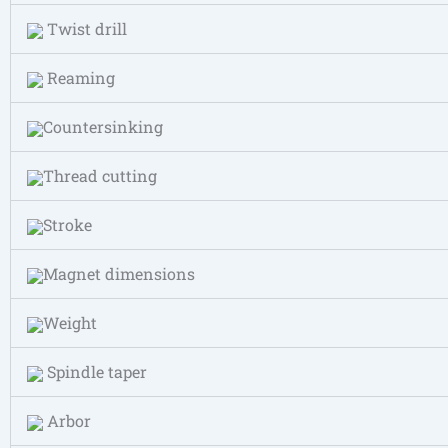
Twist drill
Reaming
Countersinking
Thread cutting
Stroke
Magnet dimensions
Weight
Spindle taper
Arbor