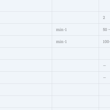
2
min-1
50 
min-1
100
—
—