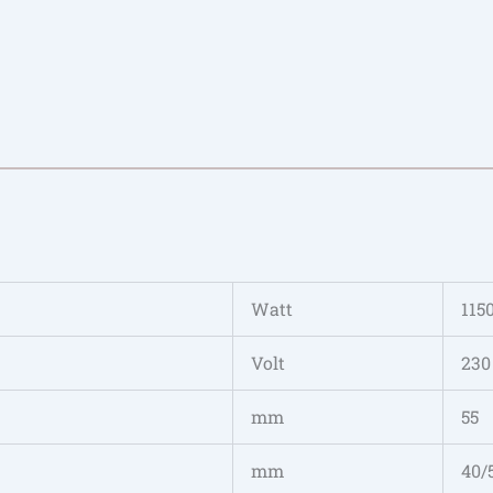
Watt
115
Volt
230
mm
55
mm
40/