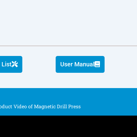
 List
User Manual
oduct Video of Magnetic Drill Press