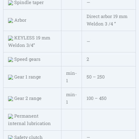
Spindle taper
—
Direct arbor 19 mm
Arbor
Weldon 3 /4 ”
KEYLESS 19 mm
—
Weldon 3/4“
Speed gears
2
min-
Gear 1 range
50 – 250
1
min-
Gear 2 range
100 – 450
1
Permanent
internal lubrication
Safety clutch
—