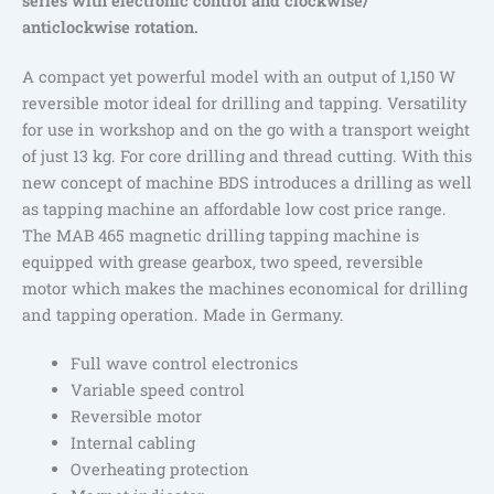
series with electronic control and clockwise/
anticlockwise rotation.
A compact yet powerful model with an output of 1,150 W
reversible motor ideal for drilling and tapping. Versatility
for use in workshop and on the go with a transport weight
of just 13 kg. For core drilling and thread cutting. With this
new concept of machine BDS introduces a drilling as well
as tapping machine an affordable low cost price range.
The MAB 465 magnetic drilling tapping machine is
equipped with grease gearbox, two speed, reversible
motor which makes the machines economical for drilling
and tapping operation. Made in Germany.
Full wave control electronics
Variable speed control
Reversible motor
Internal cabling
Overheating protection