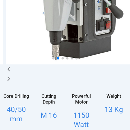
Core Drilling
Cutting
Powerful
Weight
Depth
Motor
40/50
13 Kg
M 16
1150
mm
Watt