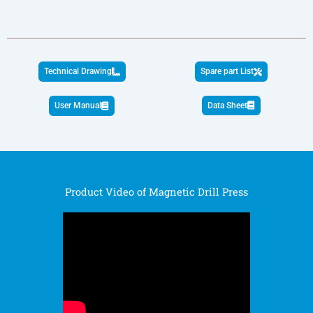
Technical Drawing
Spare part List
User Manual
Data Sheet
Product Video of Magnetic Drill Press