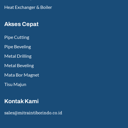
Heat Exchanger & Boiler
Akses Cepat
Pipe Cutting
Pipe Beveling
Metal Drilling
Metal Beveling
Mata Bor Magnet
Tisu Majun
Kontak Kami
sales@mitraintiborindo.co.id