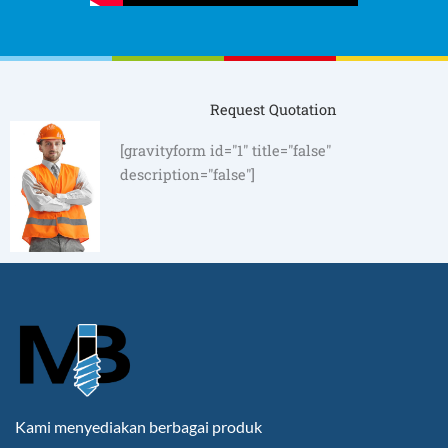
Request Quotation
[gravityform id="1" title="false"
description="false"]
Kami menyediakan berbagai produk