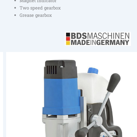
Magnet indicator
Two speed gearbox
Grease gearbox
Previous
Next