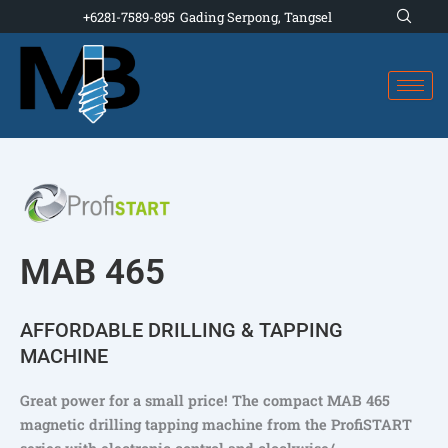
Skip
+6281-7589-895
Gading Serpong, Tangsel
to
content
MAB 465
AFFORDABLE DRILLING & TAPPING
MACHINE
Great power for a small price! The compact MAB 465
magnetic drilling tapping machine from the ProfiSTART