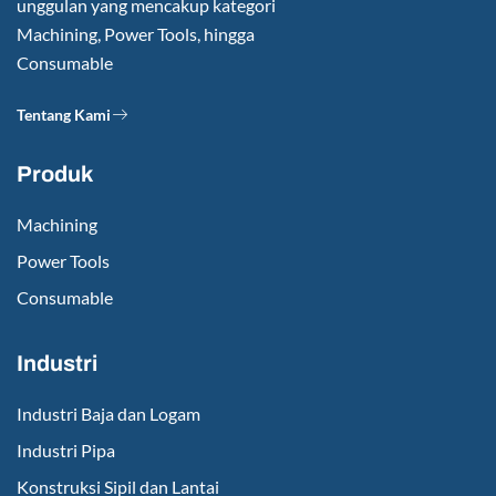
unggulan yang mencakup kategori
Machining, Power Tools, hingga
Consumable
Tentang Kami
Produk
Machining
Power Tools
Consumable
Industri
Industri Baja dan Logam
Industri Pipa
Konstruksi Sipil dan Lantai