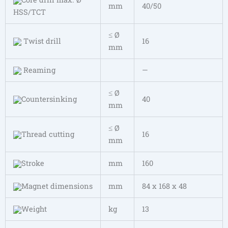
mm
40/50
HSS/TCT
≤ Ø
Twist drill
16
mm
Reaming
—
≤ Ø
Countersinking
40
mm
≤ Ø
Thread cutting
16
mm
Stroke
mm
160
Magnet dimensions
mm
84 x 168 x 48
Weight
kg
13