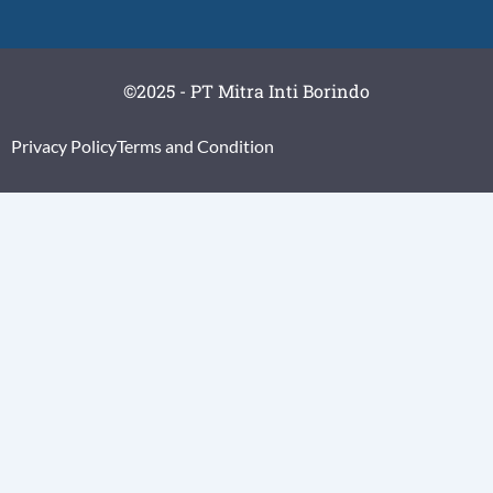
©2025 - PT Mitra Inti Borindo
Privacy Policy
Terms and Condition