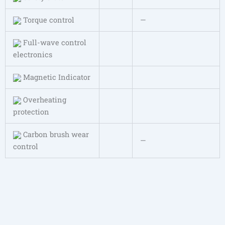
Torque control
—
Full-wave control
electronics
Magnetic Indicator
Overheating
protection
Carbon brush wear
—
control