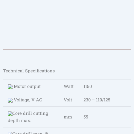
Technical Specifications
Motor output
Watt
1150
Voltage, V AC
Volt
230 – 110/125
Core drill cutting
mm
55
depth max.
Core drill max. Ø