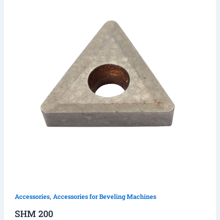
,
Accessories
Accessories for Beveling Machines
SHM 200