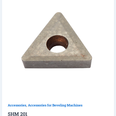
,
Accessories
Accessories for Beveling Machines
SHM 201