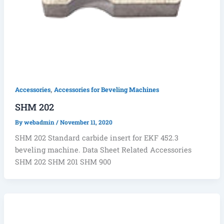
,
Accessories
Accessories for Beveling Machines
SHM 202
By
webadmin
/
November 11, 2020
SHM 202 Standard carbide insert for EKF 452.3
beveling machine. Data Sheet Related Accessories
SHM 202 SHM 201 SHM 900