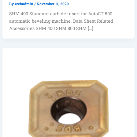
By
webadmin
/
November 11, 2020
SHM 400 Standard carbide insert for AutoCT 500
automatic beveling machine. Data Sheet Related
Accessories SHM 400 SHM 800 SHM […]