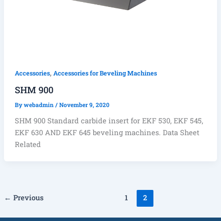
,
Accessories
Accessories for Beveling Machines
SHM 900
By
webadmin
/
November 9, 2020
SHM 900 Standard carbide insert for EKF 530, EKF 545,
EKF 630 AND EKF 645 beveling machines. Data Sheet
Related
←
Previous
1
2