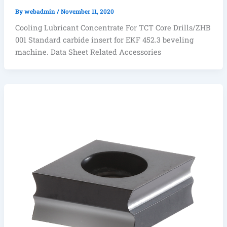
By
webadmin
/
November 11, 2020
Cooling Lubricant Concentrate For TCT Core Drills/ZHB
001 Standard carbide insert for EKF 452.3 beveling
machine. Data Sheet Related Accessories