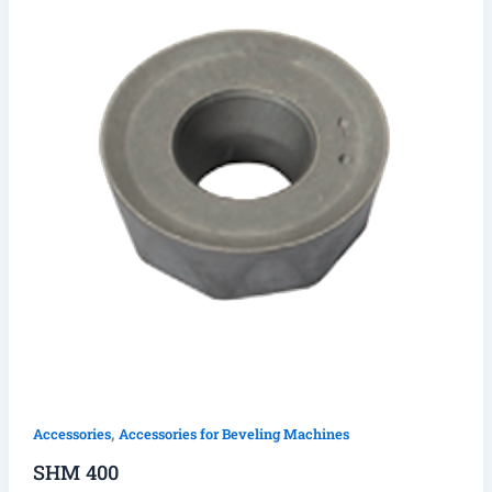
,
Accessories
Accessories for Beveling Machines
SHM 400