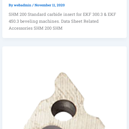
By
webadmin
/
November 11, 2020
SHM 200 Standard carbide insert for EKF 300.3 & EKF
450.3 beveling machines. Data Sheet Related
Accessories SHM 200 SHM