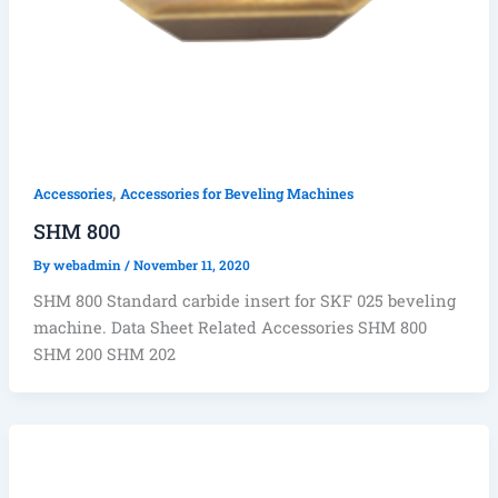
,
Accessories
Accessories for Beveling Machines
SHM 800
By
webadmin
/
November 11, 2020
SHM 800 Standard carbide insert for SKF 025 beveling
machine. Data Sheet Related Accessories SHM 800
SHM 200 SHM 202