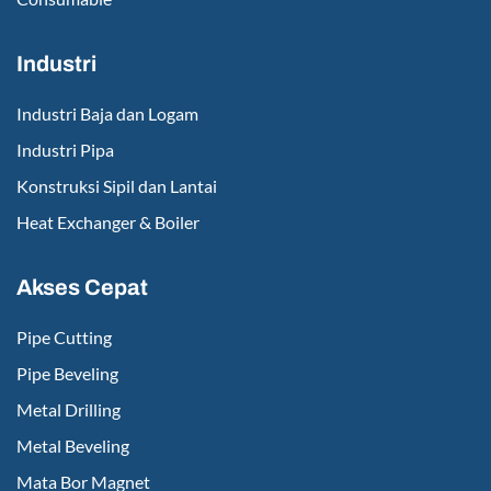
Industri
Industri Baja dan Logam
Industri Pipa
Konstruksi Sipil dan Lantai
Heat Exchanger & Boiler
Akses Cepat
Pipe Cutting
Pipe Beveling
Metal Drilling
Metal Beveling
Mata Bor Magnet