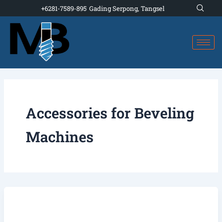
Skip
+6281-7589-895
Gading Serpong, Tangsel
to
content
Accessories for Beveling
Machines