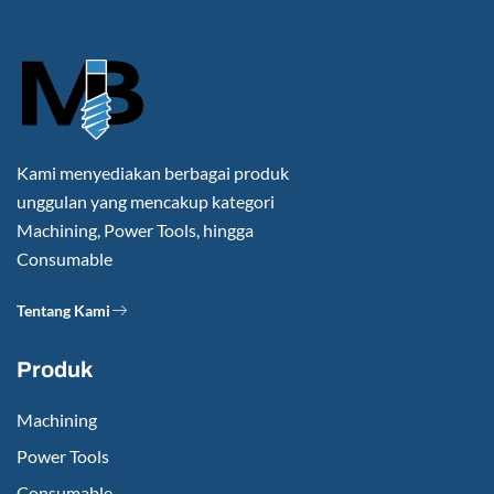
Kami menyediakan berbagai produk
unggulan yang mencakup kategori
Machining, Power Tools, hingga
Consumable
Tentang Kami
Produk
Machining
Power Tools
Consumable